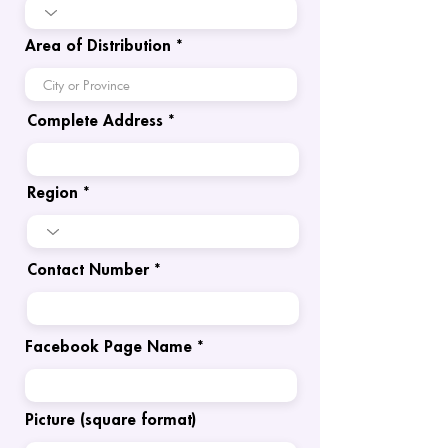
Area of Distribution
Complete Address
Region
Contact Number
Facebook Page Name
Picture (square format)