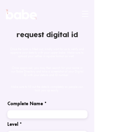
request digital id
Once the form is filled out, kindly wait for us to verify and
approve your details with your upper babe. Make sure to
upload your selfies in square format as well.
Once approved, you may then search for your name in
our Babe Directory and take a screenshot of your Digital
ID with your details and ID number.
Make sure to fill out the details completely so people can
look you up easily.
Complete Name
Level